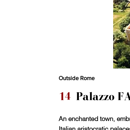
Outside Rome
14
Palazzo F
An enchanted town, embra
Italian aristocratic palac