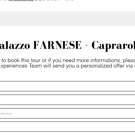
alazzo FARNESE - Capraro
 to book this tour or if you need more informations, please
xperiences Team will send you a personalized offer via 