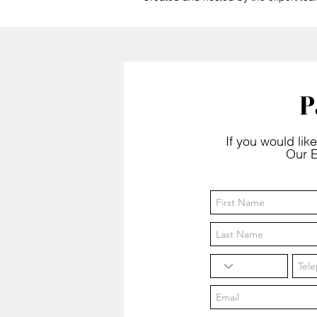
P
If you would like
Our E