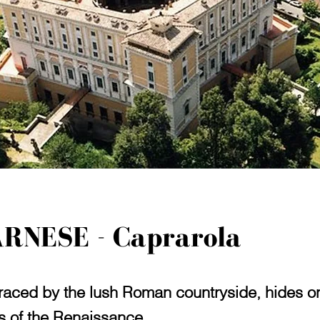
ARNESE - Caprarola
ced by the lush Roman countryside, hides one
es of the Renaissance.