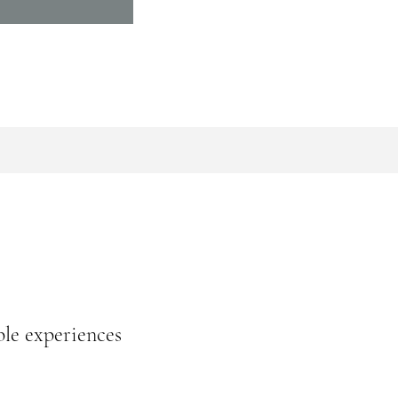
ble experiences