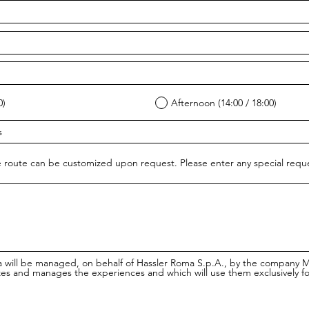
0)
Afternoon (14:00 / 18:00)
 route can be customized upon request. Please enter any special req
a will be managed, on behalf of Hassler Roma S.p.A., by the company 
es and manages the experiences and which will use them exclusively f