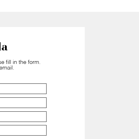
la
 fill in the form.
email.