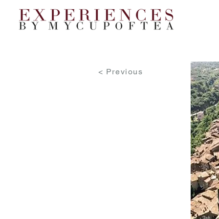
< Previous