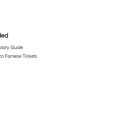
ded
istory Guide
zo Farnese Tickets