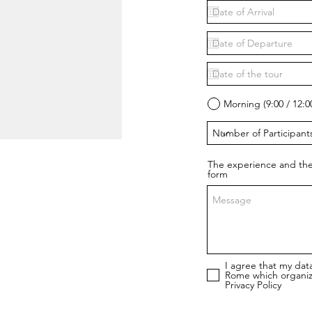
Morning (9:00 / 12:0
The experience and the
form
I agree that my dat
Rome which organiz
Privacy Policy