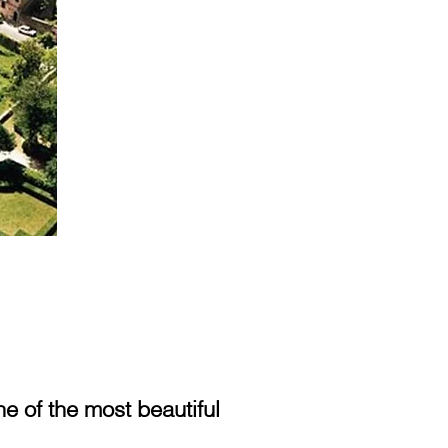
 of the most beautiful