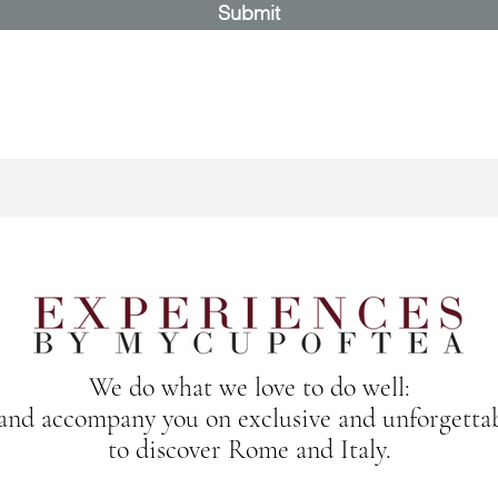
Submit
We do what we love to do well:
 and accompany you on exclusive and unforgetta
to discover Rome and Italy.