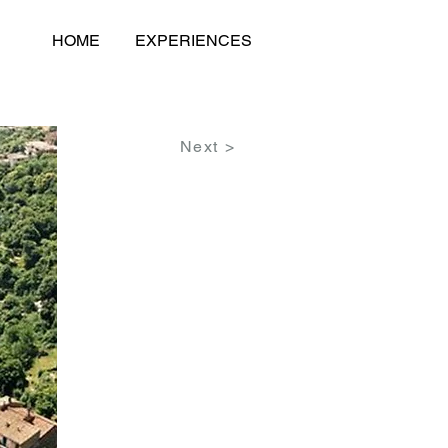
HOME
EXPERIENCES
Next >