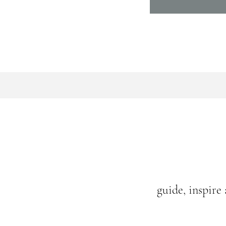
guide, inspire