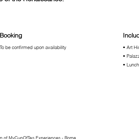
Booking
Inclu
To be confirmed upon availability
• Art H
• Palaz
• Lunch
am of
MyCupOfTea
Experiences - Rome