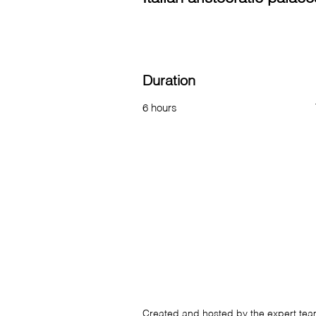
Duration
6 hours
Created and hosted by the expert te