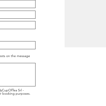
uests on the message
MyCupOfTea Srl -
or booking purposes.