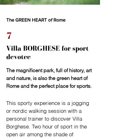
The GREEN HEART of Rome
7
Villa BORGHESE for sport
devotee
The magnificent park, full of history, art
and nature, is also the green heart of
Rome and the perfect place for sports.
This sporty experience is a jogging 
or nordic walking session with a 
personal trainer to discover Villa 
Borghese. Two hour of sport in the 
open air among the shade of 