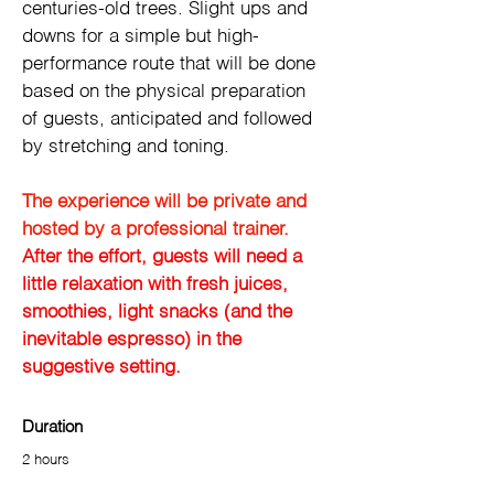
centuries-old trees. Slight ups and 
downs for a simple but high-
performance route that will be done 
based on the physical preparation 
of guests, anticipated and followed 
by stretching and toning.
The experience will be private and 
hosted by a professional trainer. 
After the effort, guests will need a 
little relaxation with fresh juices, 
smoothies, light snacks (and the 
inevitable espresso) in the 
suggestive setting.
Duration
2 hours