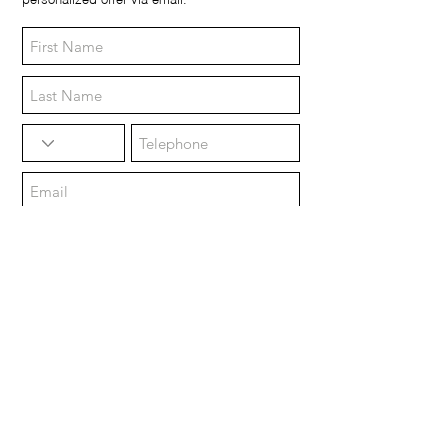
personalized offer via email.
Morning (9:00 / 12:00)
Afternoon (14:00 / 18:00)