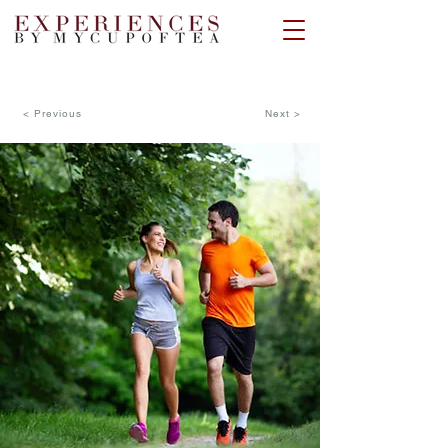
< Previous
Next >