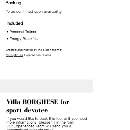
Booking
To be confirmed upon availability
Included
• Personal Trainer
• Energy Breakfast
Created and hosted by the expert team of
MyCupOfTea
Experiences - Rome
Villa BORGHESE for
sport devotee
If you would like to book this tour or if you need
more informations, please fill in the form.
Our Experiences Team will send you a