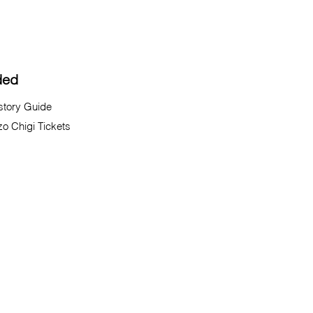
ded
istory Guide
zo Chigi Tickets