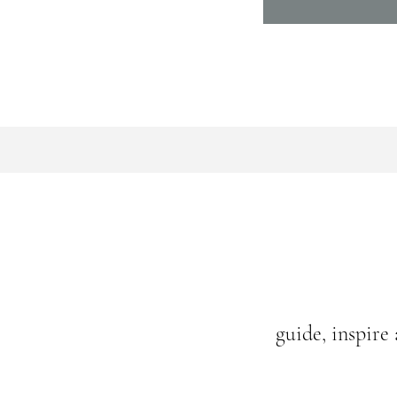
guide, inspire