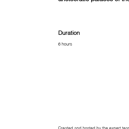
Duration
6 hours
Created and hosted by the expert te