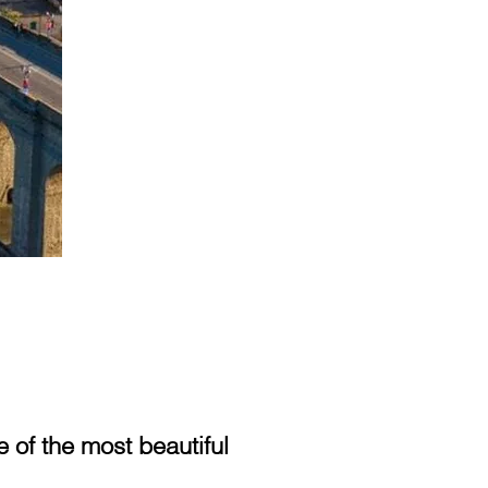
of the most beautiful