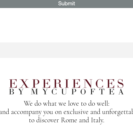
Submit
We do what we love to do well:
 and accompany you on exclusive and unforgetta
to discover Rome and Italy.