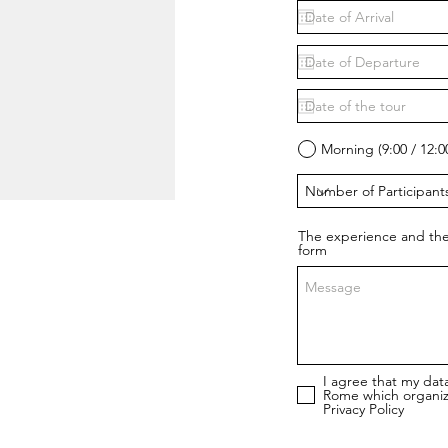
Morning (9:00 / 12:0
The experience and the
form
I agree that my dat
Rome which organiz
Privacy Policy