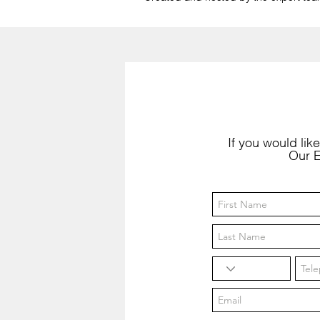
If you would like
Our E