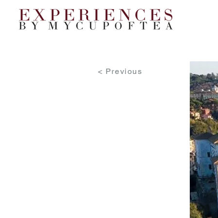
< Previous