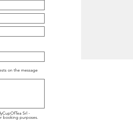
uests on the message
MyCupOfTea Srl -
or booking purposes.