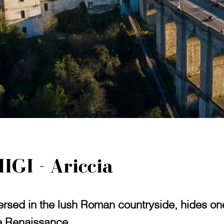
IGI - Ariccia
sed in the lush Roman countryside, hides one 
he Renaissance.