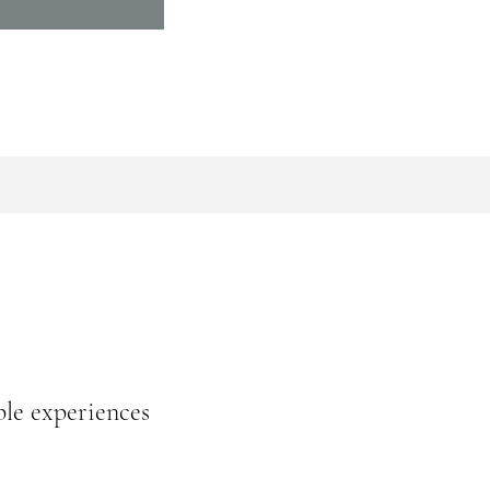
ble experiences