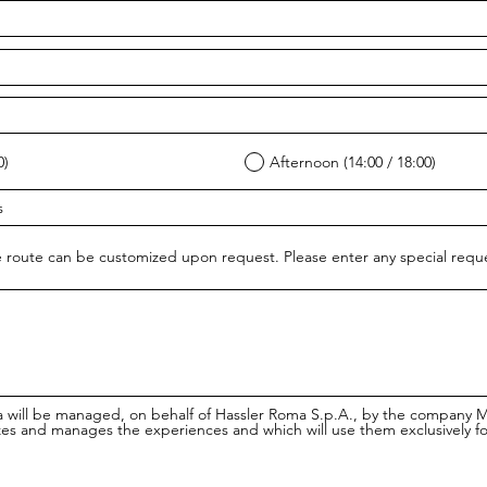
0)
Afternoon (14:00 / 18:00)
 route can be customized upon request. Please enter any special req
a will be managed, on behalf of Hassler Roma S.p.A., by the company 
es and manages the experiences and which will use them exclusively f