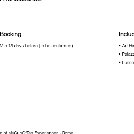
Booking
Inclu
Min 15 days before (to be confirmed)
• Art H
• Palaz
• Lunch
am of
MyCupOfTea
Experiences - Rome