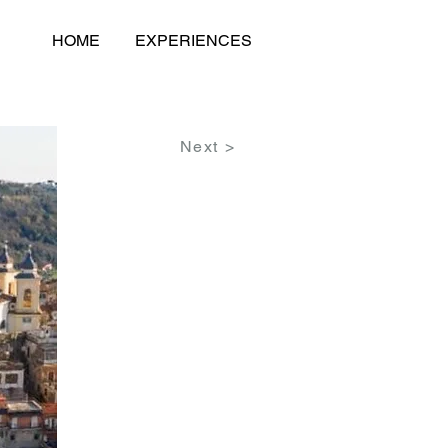
HOME
EXPERIENCES
Next >