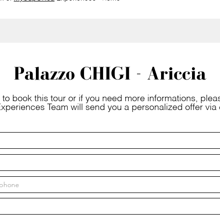
Palazzo CHIGI - Ariccia
 to book this tour or if you need more informations, please
xperiences Team will send you a personalized offer via 