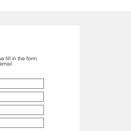
 fill in the form.
email.