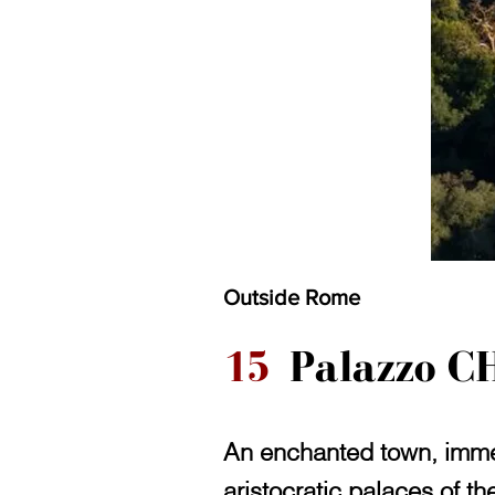
Outside Rome
15
Palazzo CH
An enchanted town, immer
aristocratic palaces of t