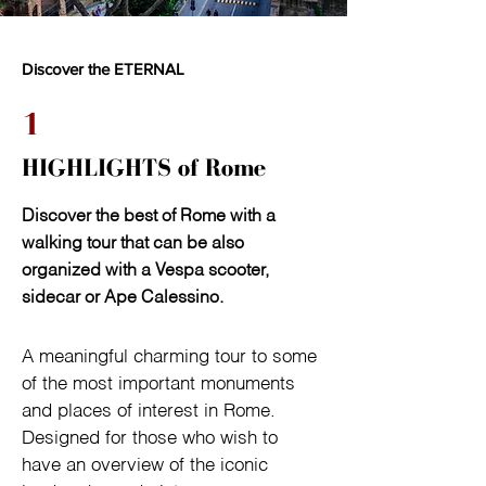
Discover the ETERNAL
1
HIGHLIGHTS of Rome
Discover the best of Rome with a
walking tour that can be also
organized with a Vespa scooter,
sidecar or Ape Calessino.
A meaningful charming tour to some 
of the most important monuments 
and places of interest in Rome. 
Designed for those who wish to 
have an overview of the iconic 