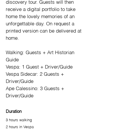
discovery tour. Guests will then 
receive a digital portfolio to take 
home the lovely memories of an 
unforgettable day. On request a 
printed version can be delivered at 
home.
Walking: Guests + Art Historian 
Guide
Vespa: 1 Guest + Driver/Guide
Vespa Sidecar: 2 Guests + 
Driver/Guide
Ape Calessino: 3 Guests + 
Driver/Guide
Duration
3 hours walking
2 hours in Vespa