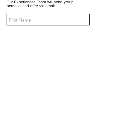
Our Experiences Team will send you a
personalized offer via email.
Morning (9:00 / 12:00)
Afternoon (14:00 / 18:00)