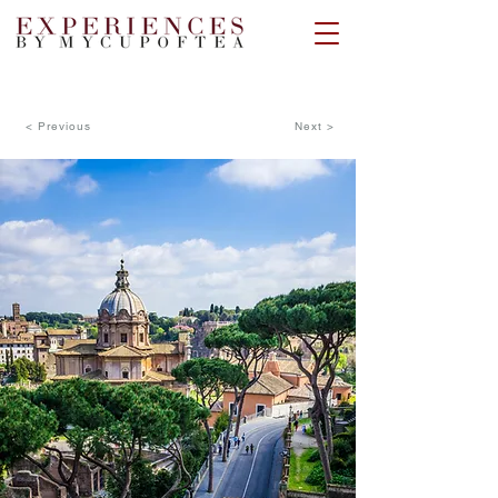
< Previous
Next >