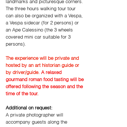
landmarks and picturesque corners. 
The three hours walking tour tour 
can also be organized with a Vespa, 
a Vespa sidecar (for 2 persons) or 
an Ape Calessino (the 3 wheels 
covered mini car suitable for 3 
persons).
The experience will be private and 
hosted by an art historian guide or 
by driver/guide. 
A relaxed 
gourmand roman food tasting will be 
offered following the season and the 
time of the tour. 
Additional on request:
A private photographer will 
accompany guests along the 