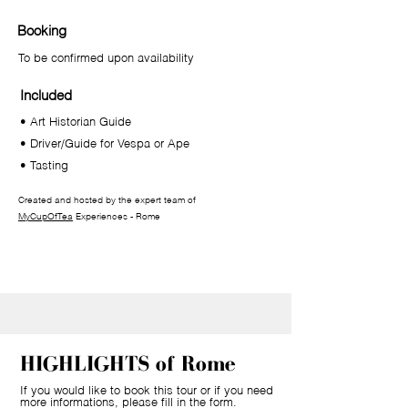
Booking
To be confirmed upon availability
Included
• Art Historian Guide
• Driver/Guide for Vespa or Ape
• Tasting
Created and hosted by the expert team of
MyCupOfTea
Experiences - Rome
HIGHLIGHTS of Rome
If you would like to book this tour or if you need
more informations, please fill in the form.